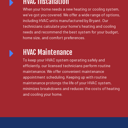
HVAC Installation
When your home needs a new heating or cooling system,
we've got you covered. We offer a wide range of options,
including HVAC units manufactured by Bryant. Our
technicians calculate your home's heating and cooling
needs and recommend the best system for your budget,
home size, and comfort preferences.
HVAC Maintenance
To keep your HVAC system operating safely and
efficiently, our licensed technicians perform routine
maintenance. We offer convenient maintenance
appointment scheduling. Keeping up with routine
maintenance prolongs the life of your HVAC system,
minimizes breakdowns and reduces the costs of heating
and cooling your home.