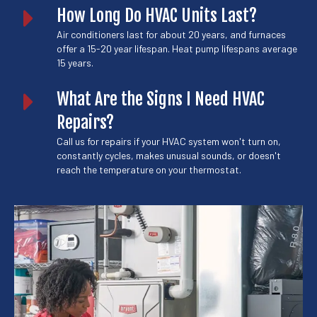
How Long Do HVAC Units Last?
Air conditioners last for about 20 years, and furnaces
offer a 15-20 year lifespan. Heat pump lifespans average
15 years.
What Are the Signs I Need HVAC
Repairs?
Call us for repairs if your HVAC system won't turn on,
constantly cycles, makes unusual sounds, or doesn't
reach the temperature on your thermostat.