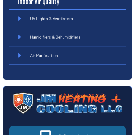
Indoor Air Quality
UV Lights & Ventilators
Humidifiers & Dehumidifiers
Air Purification