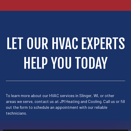
LET OUR HVAC EXPERTS
HELP YOU TODAY
To learn more about our HVAC services in Slinger, WI, or other
areas we serve, contact us at
JM Heating and Cooling.
Call us or
fill
out the form to schedule
an appointment with our reliable
technicians.