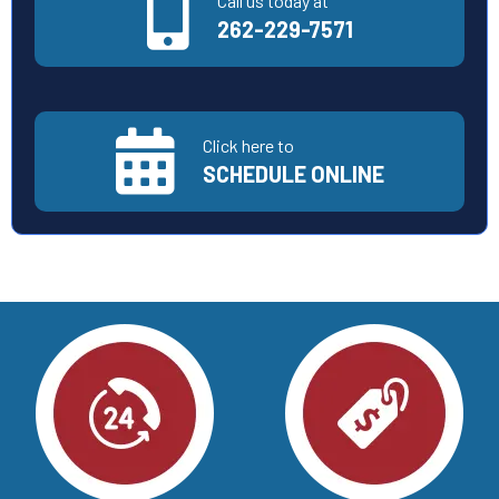
Call us today at
262-229-7571
Click here to
SCHEDULE ONLINE