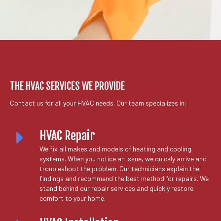
THE HVAC SERVICES WE PROVIDE
Contact us for all your HVAC needs. Our team specializes in:
HVAC Repair
We fix all makes and models of heating and cooling
systems. When you notice an issue, we quickly arrive and
troubleshoot the problem. Our technicians explain the
findings and recommend the best method for repairs. We
stand behind our repair services and quickly restore
comfort to your home.