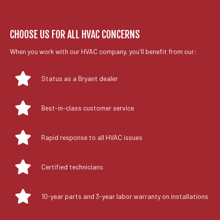
CHOOSE US FOR ALL HVAC CONCERNS
When you work with our HVAC company, you'll benefit from our:
Status as a Bryant dealer
Best-in-class customer service
Rapid response to all HVAC issues
Certified technicians
10-year parts and 3-year labor warranty on installations