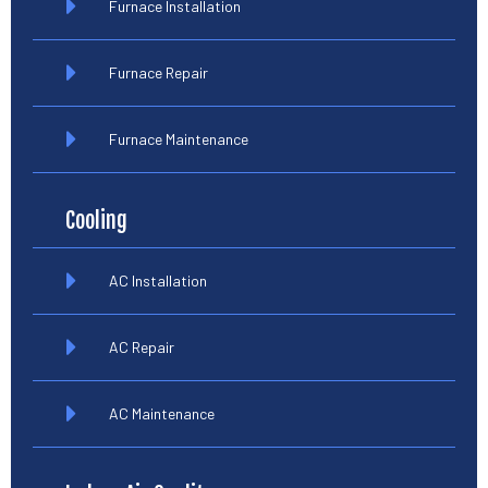
Furnace Installation
Furnace Repair
Furnace Maintenance
Cooling
AC Installation
AC Repair
AC Maintenance