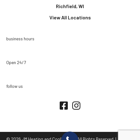
Richfield, WI
View All Locations
business hours
Open 24/7
follow us
© 2026 JM Heating and Cooling LLC. All Rights Reserved. |