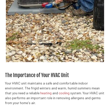
The Importance of Your HVAC Unit
Your HVAC unit maintains a safe and comfortable indoor
environment. The frigid winters and warm, humid summers mean
that you need a reliable
heating
and
cooling
system. Your HVAC unit
also performs an important role in removing allergens and germs
from your home's air.