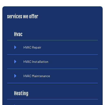
services we offer
Hvac
HVAC Repair
HVAC Installation
HVAC Maintenance
Heating