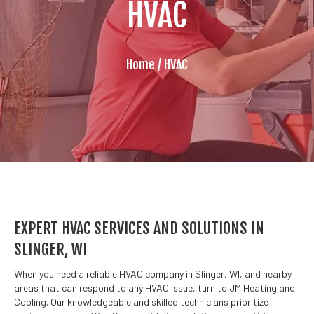
HVAC
Home
/
HVAC
EXPERT HVAC SERVICES AND SOLUTIONS IN
SLINGER, WI
When you need a reliable HVAC company in Slinger, WI, and nearby
areas that can respond to any HVAC issue, turn to JM Heating and
Cooling. Our knowledgeable and skilled technicians prioritize