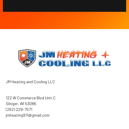
JM Heating and Cooling LLC
122 W Commerce Blvd Unit C
Slinger, WI 53086
(262) 229-7571
jmheating911@gmail.com