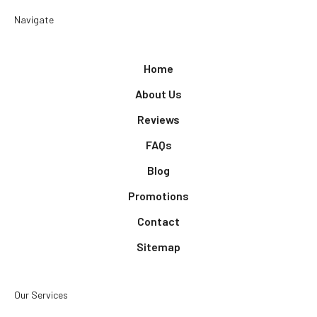
Navigate
Home
About Us
Reviews
FAQs
Blog
Promotions
Contact
Sitemap
Our Services