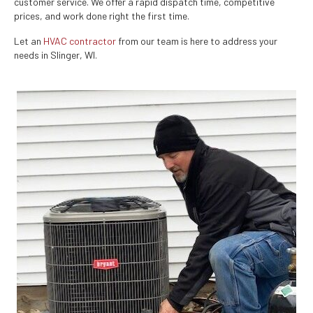
customer service. We offer a rapid dispatch time, competitive
prices, and work done right the first time.
Let an
HVAC contractor
from our team is here to address your
needs in Slinger, WI.