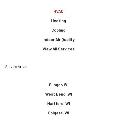
HVAC
Heating
Cooling
Indoor Air Quality
View All Services
Service Areas
Slinger, WI
West Bend, WI
Hartford, WI
Colgate, WI