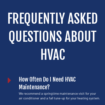
FREQUENTLY ASKED
QUESTIONS ABOUT
HVAC
How Often Do I Need HVAC
Maintenance?
We recommend a springtime
maintenance
visit for your
air conditioner and a fall tune-up for your heating system.