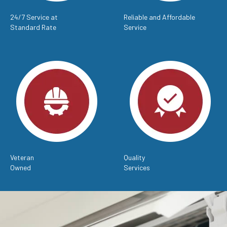
24/7 Service at
Reliable and Affordable
Standard Rate
Service
Veteran
Quality
Owned
Services