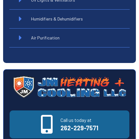
Humidifiers & Dehumidifiers
Air Purification
Call us today at
262-229-7571