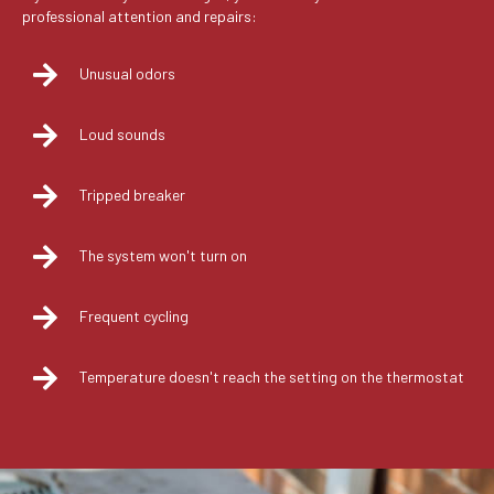
professional attention and repairs:
Unusual odors
Loud sounds
Tripped breaker
The system won't turn on
Frequent cycling
Temperature doesn't reach the setting on the thermostat