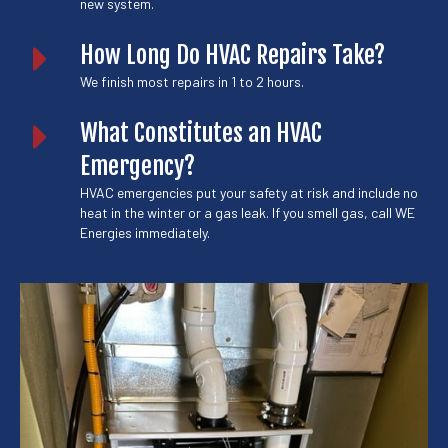
new system.
How Long Do HVAC Repairs Take?
We finish most repairs in 1 to 2 hours.
What Constitutes an HVAC
Emergency?
HVAC emergencies put your safety at risk and include no
heat in the winter or a gas leak. If you smell gas, call WE
Energies immediately.