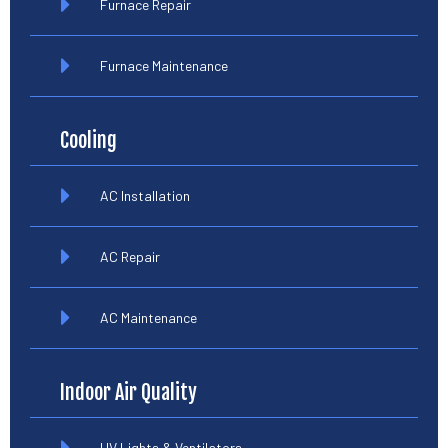
Furnace Repair
Furnace Maintenance
Cooling
AC Installation
AC Repair
AC Maintenance
Indoor Air Quality
UV Lights & Ventilators