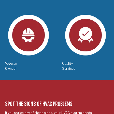
Veteran
Quality
Owned
Services
SPOT THE SIGNS OF HVAC PROBLEMS
If you notice any of these signs, your HVAC system needs