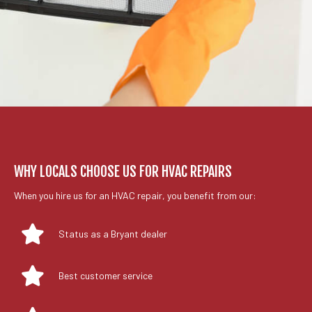
WHY LOCALS CHOOSE US FOR HVAC REPAIRS
When you hire us for an HVAC repair, you benefit from our:
Status as a Bryant dealer
Best customer service