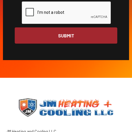
JM Heating and Cooling LLC