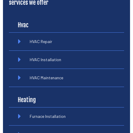
services we offer
Hvac
HVAC Repair
HVAC Installation
HVAC Maintenance
Heating
Furnace Installation