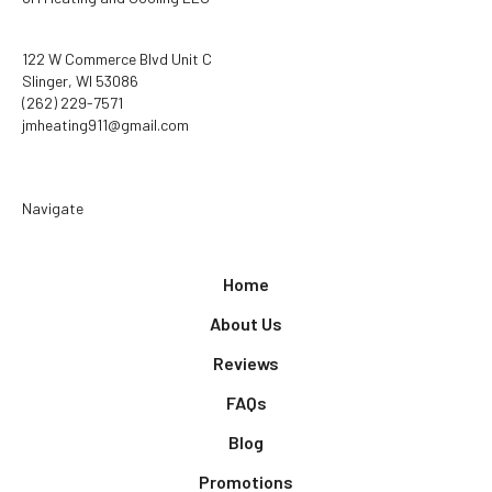
122 W Commerce Blvd Unit C
Slinger, WI 53086
(262) 229-7571
jmheating911@gmail.com
Navigate
Home
About Us
Reviews
FAQs
Blog
Promotions