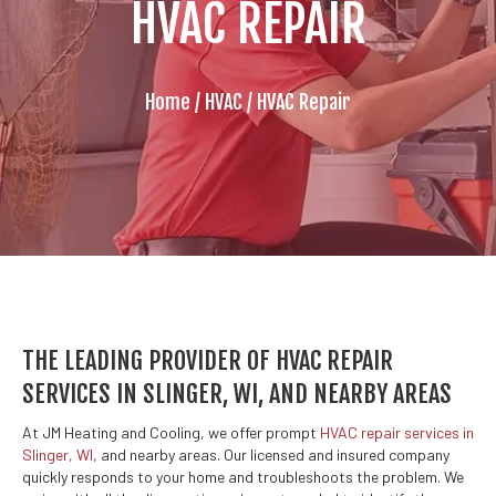
HVAC REPAIR
Home
/
HVAC
/
HVAC Repair
THE LEADING PROVIDER OF HVAC REPAIR
SERVICES IN SLINGER, WI, AND NEARBY AREAS
At JM Heating and Cooling, we offer prompt
HVAC repair services in
Slinger, WI
, and nearby areas. Our licensed and insured company
quickly responds to your home and troubleshoots the problem. We