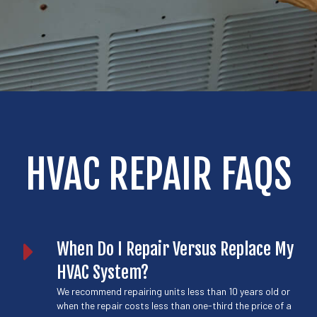
HVAC REPAIR FAQS
When Do I Repair Versus Replace My
HVAC System?
We recommend repairing units less than 10 years old or
when the repair costs less than one-third the price of a