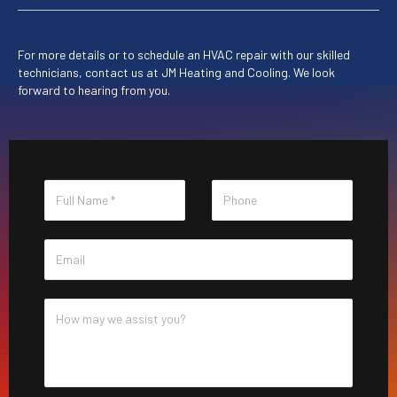
For more details or to schedule an HVAC repair with our skilled
technicians, contact us at
JM Heating and Cooling
. We look
forward to hearing from you.