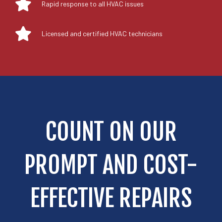
Rapid response to all HVAC issues
Licensed and certified HVAC technicians
COUNT ON OUR
PROMPT AND COST-
EFFECTIVE REPAIRS