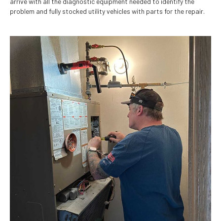
arrive with all the diagnostic equipment needed to identify the
problem and fully stocked utility vehicles with parts for the repair.