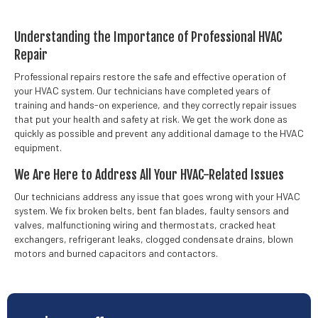
Understanding the Importance of Professional HVAC
Repair
Professional repairs restore the safe and effective operation of
your HVAC system. Our technicians have completed years of
training and hands-on experience, and they correctly repair issues
that put your health and safety at risk. We get the work done as
quickly as possible and prevent any additional damage to the HVAC
equipment.
We Are Here to Address All Your HVAC-Related Issues
Our technicians address any issue that goes wrong with your HVAC
system. We fix broken belts, bent fan blades, faulty sensors and
valves, malfunctioning wiring and thermostats, cracked heat
exchangers, refrigerant leaks, clogged condensate drains, blown
motors and burned capacitors and contactors.