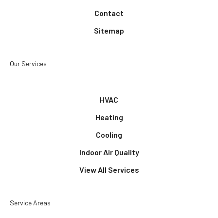
Contact
Sitemap
Our Services
HVAC
Heating
Cooling
Indoor Air Quality
View All Services
Service Areas