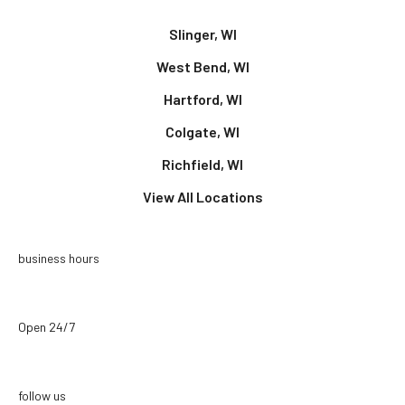
Slinger, WI
West Bend, WI
Hartford, WI
Colgate, WI
Richfield, WI
View All Locations
business hours
Open 24/7
follow us