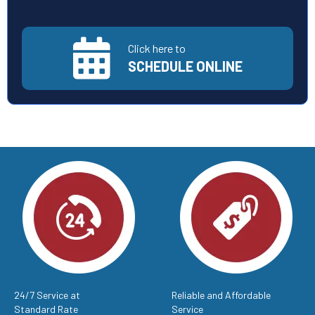
Click here to
SCHEDULE ONLINE
24/7 Service at
Reliable and Affordable
Standard Rate
Service