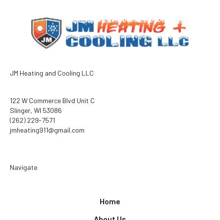
JM Heating and Cooling LLC
122 W Commerce Blvd Unit C
Slinger, WI 53086
(262) 229-7571
jmheating911@gmail.com
Navigate
Home
About Us