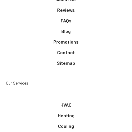
Reviews
FAQs
Blog
Promotions
Contact
Sitemap
Our Services
HVAC
Heating
Cooling