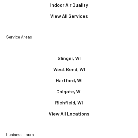
Indoor Air Quality
View All Services
Service Areas
Slinger, WI
West Bend, WI
Hartford, WI
Colgate, WI
Richfield, WI
View All Locations
business hours