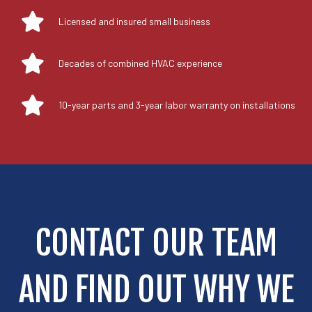
Licensed and insured small business
Decades of combined HVAC experience
10-year parts and 3-year labor warranty on installations
CONTACT OUR TEAM
AND FIND OUT WHY WE