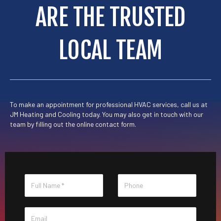
ARE THE TRUSTED
LOCAL TEAM
To make an appointment for professional HVAC services, call us at
JM Heating and Cooling
today. You may also get in touch with our
team by
filling out the online contact form
.