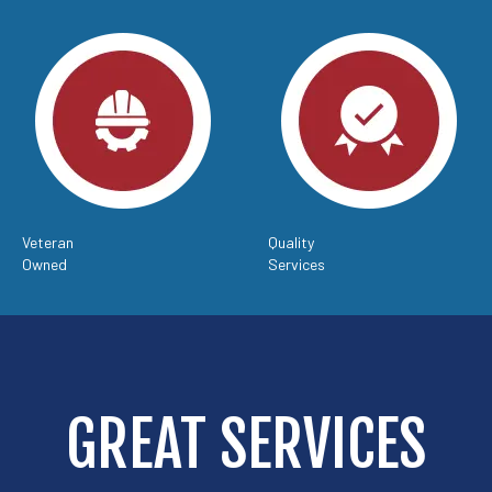
Veteran
Quality
Owned
Services
GREAT SERVICES