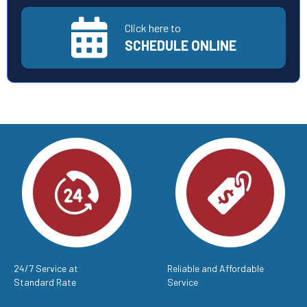
Click here to
SCHEDULE ONLINE
24/7 Service at
Reliable and Affordable
Standard Rate
Service