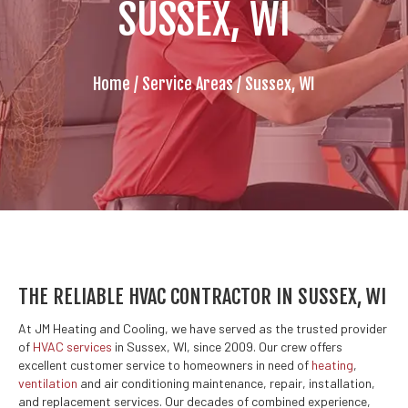
SUSSEX, WI
Home
/
Service Areas
/
Sussex, WI
THE RELIABLE HVAC CONTRACTOR IN SUSSEX, WI
At JM Heating and Cooling, we have served as the trusted provider
of
HVAC services
in Sussex, WI, since 2009. Our crew offers
excellent customer service to homeowners in need of
heating
,
ventilation
and air conditioning maintenance, repair, installation,
and replacement services. Our decades of combined experience,