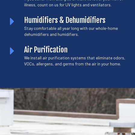
illness, count on us for UV lights and ventilators.
Humidifiers & Dehumidifiers
Stay comfortable all year long with our whole-home
dehumidifiers and humidifiers.
Air Purification
We install air purification systems that eliminate odors,
VOCs, allergens, and germs from the air in your home.