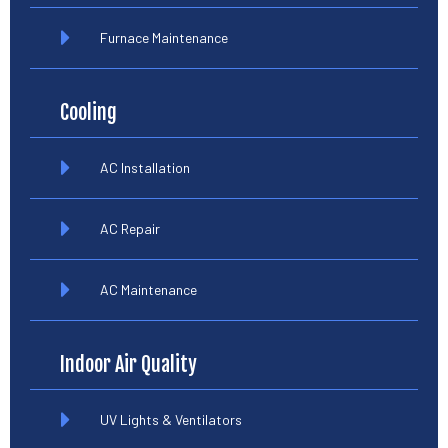
Furnace Maintenance
Cooling
AC Installation
AC Repair
AC Maintenance
Indoor Air Quality
UV Lights & Ventilators