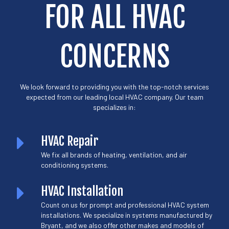
FOR ALL HVAC
CONCERNS
We look forward to providing you with the top-notch services
expected from our leading local HVAC company. Our team
specializes in:
HVAC Repair
We fix all brands of heating, ventilation, and air
conditioning systems.
HVAC Installation
Count on us for prompt and professional HVAC system
installations. We specialize in systems manufactured by
Bryant, and we also offer other makes and models of