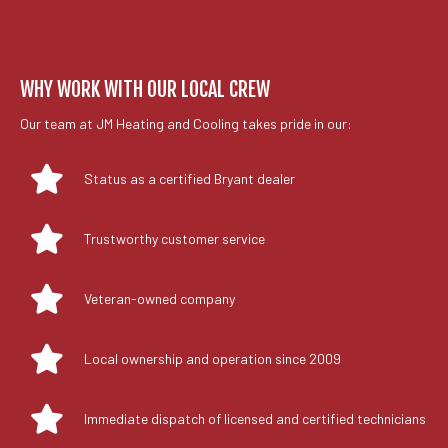
WHY WORK WITH OUR LOCAL CREW
Our team at JM Heating and Cooling takes pride in our:
Status as a certified Bryant dealer
Trustworthy customer service
Veteran-owned company
Local ownership and operation since 2009
Immediate dispatch of licensed and certified technicians