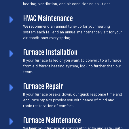
heating, ventilation, and air conditioning solutions.
HVAC Maintenance
We recommend an annual tune-up for your heating
system each fall and an annual maintenance visit for your
air conditioner every spring.
Furnace Installation
If your furnace failed or you want to convert to a furnace
from a different heating system, look no further than our
team.
Furnace Repair
If your furnace breaks down, our quick response time and
accurate repairs provide you with peace of mind and
rapid restoration of comfort.
Furnace Maintenance
We keep your furnace operating efficiently and safely with