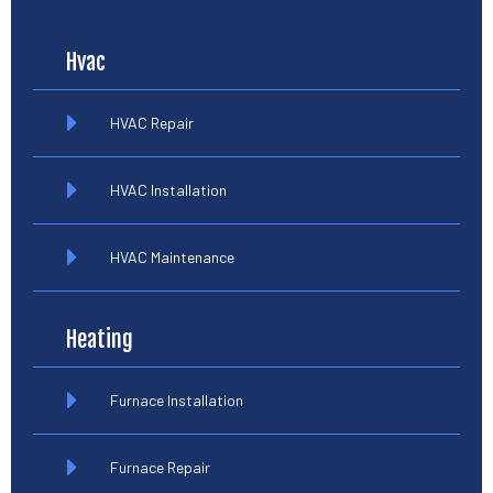
Hvac
HVAC Repair
HVAC Installation
HVAC Maintenance
Heating
Furnace Installation
Furnace Repair