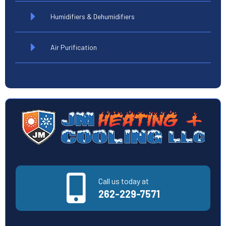
Humidifiers & Dehumidifiers
Air Purification
Call us today at
262-229-7571