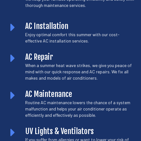
thorough maintenance services.
AC Installation
Enjoy optimal comfort this summer with our cost-
effective AC installation services.
AC Repair
When a summer heat wave strikes, we give you peace of
mind with our quick response and AC repairs. We fix all
makes and models of air conditioners.
AC Maintenance
Routine AC maintenance lowers the chance of a system
malfunction and helps your air conditioner operate as
efficiently and effectively as possible.
UV Lights & Ventilators
If you suffer from allergies or want to lower your risk of