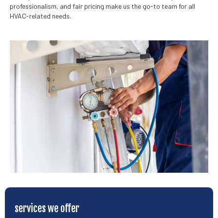
professionalism, and fair pricing make us the go-to team for all
HVAC-related needs.
services we offer