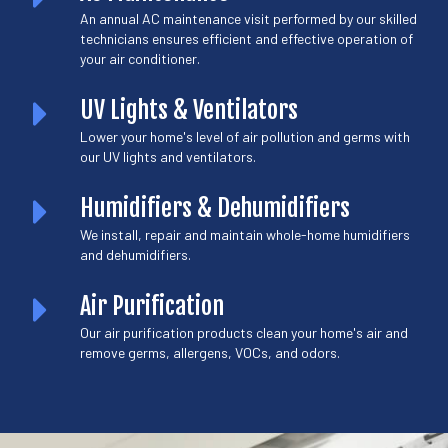
An annual AC maintenance visit performed by our skilled
technicians ensures efficient and effective operation of
your air conditioner.
UV Lights & Ventilators
Lower your home's level of air pollution and germs with
our UV lights and ventilators.
Humidifiers & Dehumidifiers
We install, repair and maintain whole-home humidifiers
and dehumidifiers.
Air Purification
Our air purification products clean your home's air and
remove germs, allergens, VOCs, and odors.