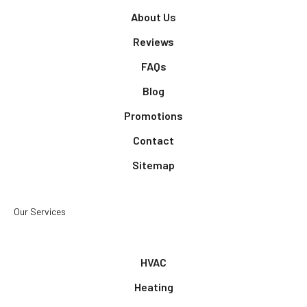
About Us
Reviews
FAQs
Blog
Promotions
Contact
Sitemap
Our Services
HVAC
Heating