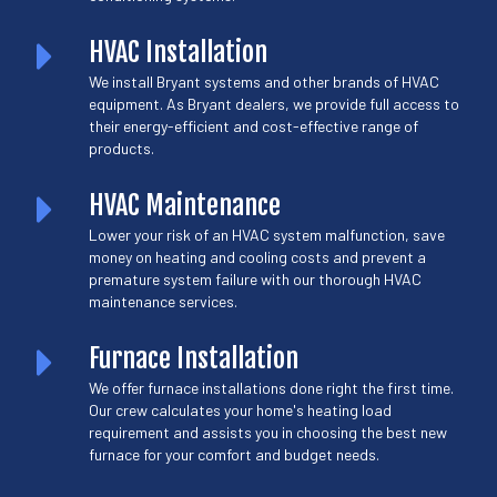
HVAC Installation
We install Bryant systems and other brands of HVAC
equipment. As Bryant dealers, we provide full access to
their energy-efficient and cost-effective range of
products.
HVAC Maintenance
Lower your risk of an HVAC system malfunction, save
money on heating and cooling costs and prevent a
premature system failure with our thorough HVAC
maintenance services.
Furnace Installation
We offer furnace installations done right the first time.
Our crew calculates your home's heating load
requirement and assists you in choosing the best new
furnace for your comfort and budget needs.