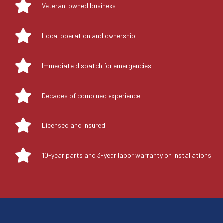
Veteran-owned business
Local operation and ownership
Immediate dispatch for emergencies
Decades of combined experience
Licensed and insured
10-year parts and 3-year labor warranty on installations