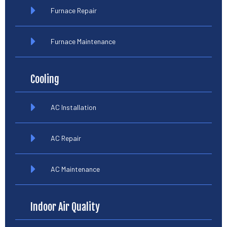
Furnace Repair
Furnace Maintenance
Cooling
AC Installation
AC Repair
AC Maintenance
Indoor Air Quality