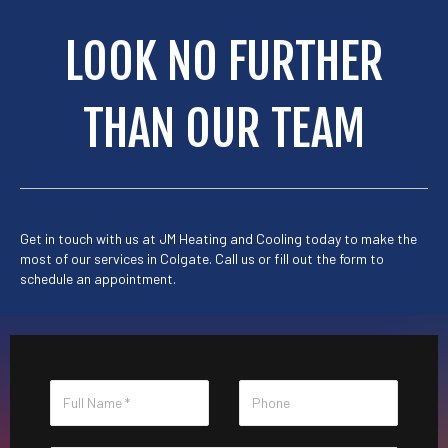
LOOK NO FURTHER
THAN OUR TEAM
Get in touch with us at
JM Heating and Cooling
today to make the
most of our services in Colgate. Call us or
fill out the form
to
schedule an appointment.