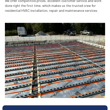
We offer competitive prices, excellent customer service and work
done right the first time, which makes us the trusted crew for
residential HVAC installation, repair and maintenance services.