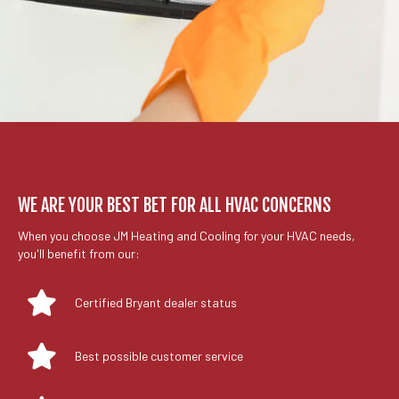
WE ARE YOUR BEST BET FOR ALL HVAC CONCERNS
When you choose JM Heating and Cooling for your HVAC needs,
you'll benefit from our:
Certified Bryant dealer status
Best possible customer service