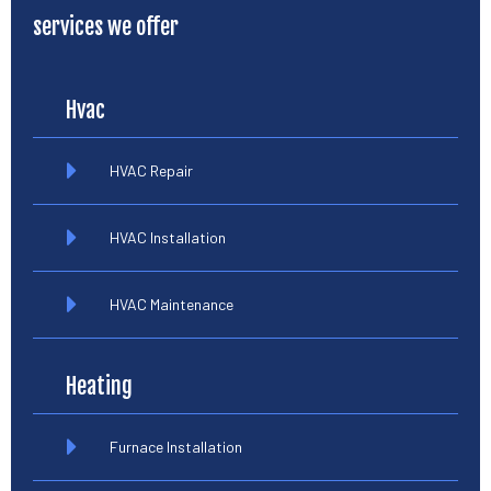
services we offer
Hvac
HVAC Repair
HVAC Installation
HVAC Maintenance
Heating
Furnace Installation