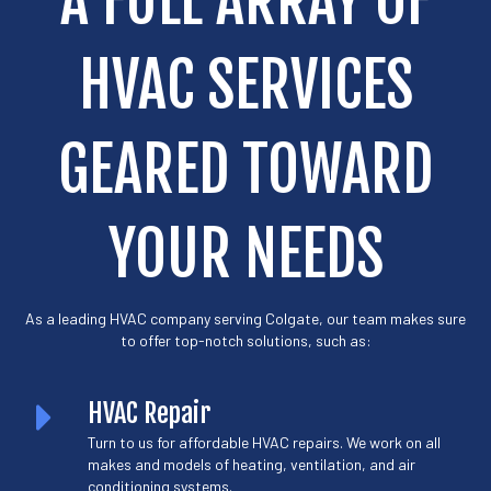
A FULL ARRAY OF
HVAC SERVICES
GEARED TOWARD
YOUR NEEDS
As a leading HVAC company serving Colgate, our team makes sure
to offer top-notch solutions, such as:
HVAC Repair
Turn to us for affordable HVAC repairs. We work on all
makes and models of heating, ventilation, and air
conditioning systems.