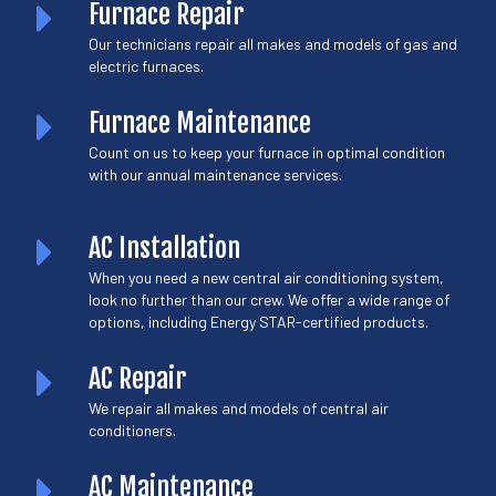
Furnace Repair
Our technicians repair all makes and models of gas and
electric furnaces.
Furnace Maintenance
Count on us to keep your furnace in optimal condition
with our annual maintenance services.
AC Installation
When you need a new central air conditioning system,
look no further than our crew. We offer a wide range of
options, including Energy STAR-certified products.
AC Repair
We repair all makes and models of central air
conditioners.
AC Maintenance