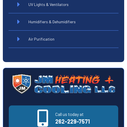
UV Lights & Ventilators
Humidifiers & Dehumidifiers
Air Purification
Call us today at
262-229-7571