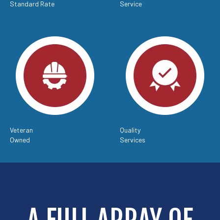
Standard Rate
Service
Veteran
Quality
Owned
Services