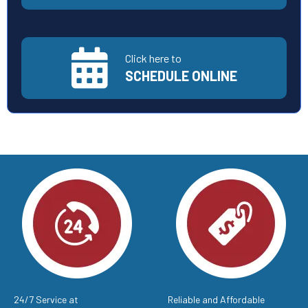
Click here to
SCHEDULE ONLINE
24/7 Service at
Reliable and Affordable