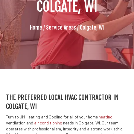
COLGATE, WI
Home
/
Service Areas
/
Colgate, WI
THE PREFERRED LOCAL HVAC CONTRACTOR IN
COLGATE, WI
Turn to JM Heating and Cooling for all of your home
heating
,
ventilation and
air conditioning
needs in Colgate, WI. Our team
operates with professionalism, integrity and a strong work ethic.