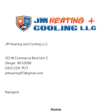
JM Heating and Cooling LLC
122 W Commerce Blvd Unit C
Slinger, WI 53086
(262) 229-7571
jmheating911@gmail.com
Navigate
Home