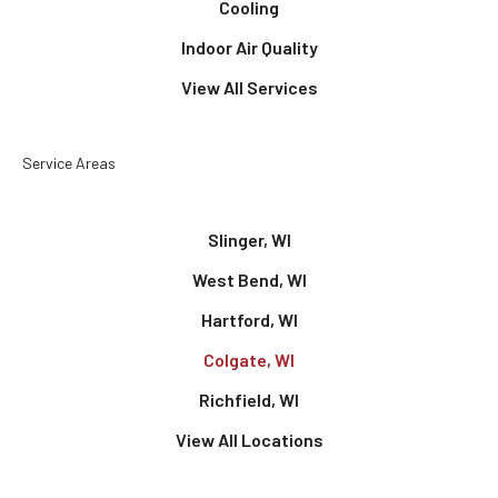
Cooling
Indoor Air Quality
View All Services
Service Areas
Slinger, WI
West Bend, WI
Hartford, WI
Colgate, WI
Richfield, WI
View All Locations