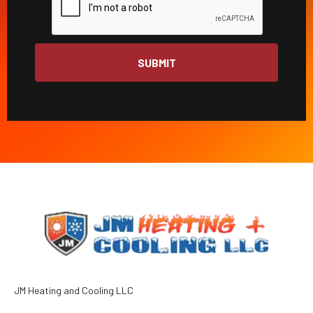
JM Heating and Cooling LLC