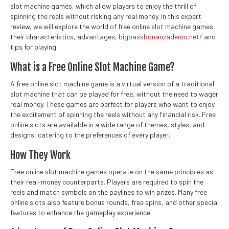
slot machine games, which allow players to enjoy the thrill of
spinning the reels without risking any real money. In this expert
review, we will explore the world of free online slot machine games,
their characteristics, advantages,
bigbassbonanzademo.net/
and
tips for playing.
What is a Free Online Slot Machine Game?
A free online slot machine game is a virtual version of a traditional
slot machine that can be played for free, without the need to wager
real money. These games are perfect for players who want to enjoy
the excitement of spinning the reels without any financial risk. Free
online slots are available in a wide range of themes, styles, and
designs, catering to the preferences of every player.
How They Work
Free online slot machine games operate on the same principles as
their real-money counterparts. Players are required to spin the
reels and match symbols on the paylines to win prizes. Many free
online slots also feature bonus rounds, free spins, and other special
features to enhance the gameplay experience.