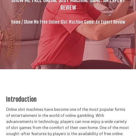
SHOW ME FREE ONLINE SLOT MACHINE GAME: AN EXPERT
REVIEW
Home
/
Show Me Free Online Slot Machine Game: An Expert Review
Introduction
Online slot machines have become one of the most popular forms
of entertainment in the world of online gambling. With
advancements in technology, players can now enjoy a wide variety
of slot games from the comfort of their own home. One of the most
sought-after features by players is the availability of free online