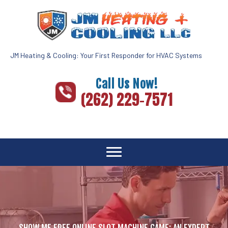
JM Heating & Cooling: Your First Responder for HVAC Systems
Call Us Now!
(262) 229-7571