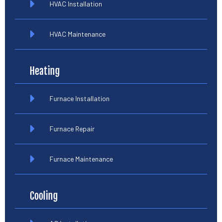
HVAC Installation
HVAC Maintenance
Heating
Furnace Installation
Furnace Repair
Furnace Maintenance
Cooling