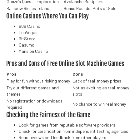
Gonzo’s Quest
Exploration
Avalanche Multipliers
Rainbow Riches
Ireland
Bonus Rounds, Pots of Gold
Online Casinos Where You Can Play
888 Casino
LeoVegas
BitStarz
Casumo
Mansion Casino
Pros and Cons of Free Online Slot Machine Games
Pros
Cons
Play for fun without risking money
Lack of real-money prizes
Try out different games and
Not as exciting as real-money
themes
slots
No registration or downloads
No chance to win real money
required
Checking the Fairness of the Game
Look for games from reputable software providers
Check for certification from independent testing agencies
Read reviews and feedback from other players