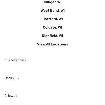
Slinger, WI
West Bend, WI
Hartford, WI
Colgate, WI
Richfield, WI
View All Locations
business hours
Open 24/7
follow us