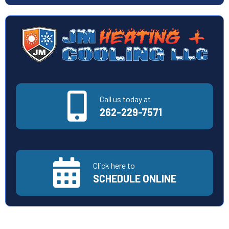
Call us today at
262-229-7571
Click here to
SCHEDULE ONLINE