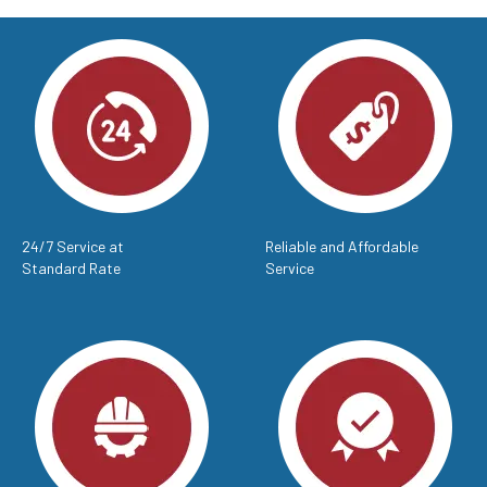
24/7 Service at
Reliable and Affordable
Standard Rate
Service