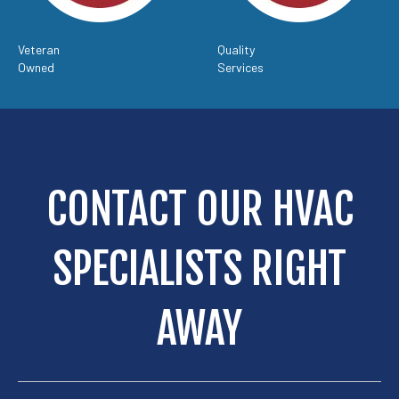
Veteran
Quality
Owned
Services
CONTACT OUR HVAC
SPECIALISTS RIGHT
AWAY