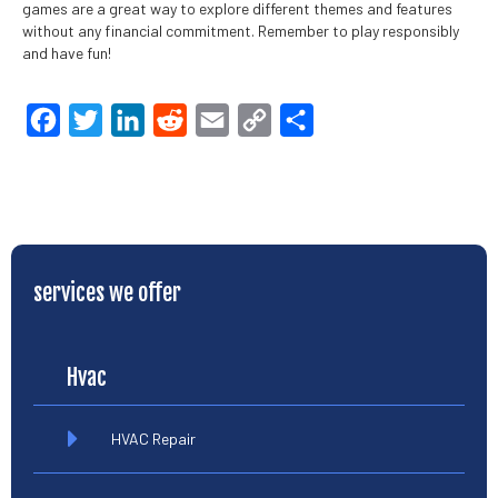
games are a great way to explore different themes and features
without any financial commitment. Remember to play responsibly
and have fun!
Decentralized crypto prediction market for trading event-based
Decentralized crypto prediction market for traders –
polymarket
–
Decentralized prediction markets for crypto traders –
Try
tokens –
Polymarket Exchange
– stake tokens to hedge risk and
trade on real-world event outcomes with low fees.
Polymarket
– place informed bets and hedge crypto risk efficiently.
F
T
L
R
E
C
S
earn trading rewards.
a
w
i
e
m
o
h
c
i
n
d
a
p
a
e
t
k
d
i
y
r
b
t
e
i
l
L
e
o
e
d
t
i
services we offer
o
r
I
n
k
n
k
Hvac
HVAC Repair