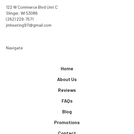
122 W Commerce Blvd Unit C
Slinger, WI 53086
(262) 229-7571
jmheating911@gmail.com
Navigate
Home
About Us
Reviews
FAQs
Blog
Promotions
Contact