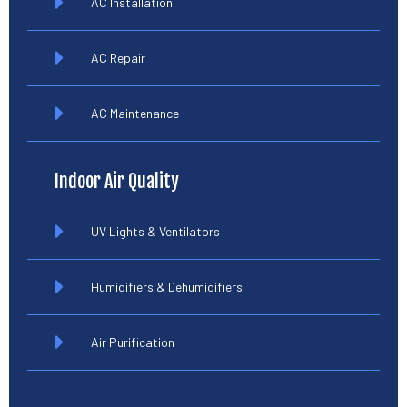
AC Installation
AC Repair
AC Maintenance
Indoor Air Quality
UV Lights & Ventilators
Humidifiers & Dehumidifiers
Air Purification