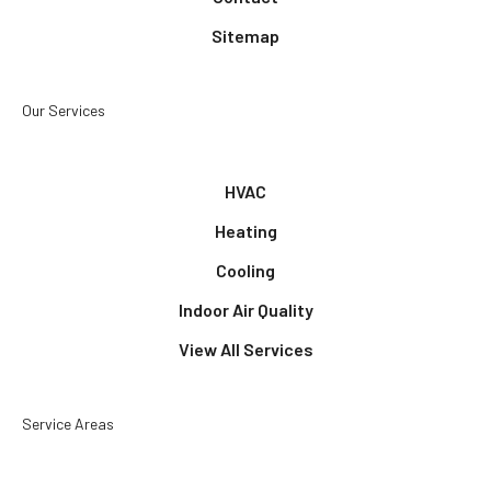
Sitemap
Our Services
HVAC
Heating
Cooling
Indoor Air Quality
View All Services
Service Areas