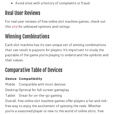
Avoid sites with a history of complaints or fraud
Real User Reviews
For real user reviews of free online slot machine games, check out
this
site
for unbiased opinions and ratings.
Winning Combinations
Each slot machine has its own unique set of winning combinations
that can result in payouts for players. It’s important to study the
paytable of the game you’re playing to understand the symbols and
their values.
Comparative Table of Devices
Device
Compatibility
Mobile
Compatible with most devices
Desktop
Optimal for full-screen gameplay
Tablet
Great for on-the-go gaming
Overall, free online slot machine games offer players a fun and risk-
free way to enjoy the excitement of spinning the reels. Whether
you’re a seasoned player or new to the world of online slots, free