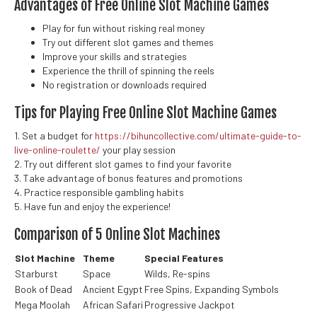
Advantages of Free Online Slot Machine Games
Play for fun without risking real money
Try out different slot games and themes
Improve your skills and strategies
Experience the thrill of spinning the reels
No registration or downloads required
Tips for Playing Free Online Slot Machine Games
1. Set a budget for
https://bihuncollective.com/ultimate-guide-to-
live-online-roulette/
your play session
2. Try out different slot games to find your favorite
3. Take advantage of bonus features and promotions
4. Practice responsible gambling habits
5. Have fun and enjoy the experience!
Comparison of 5 Online Slot Machines
Slot Machine
Theme
Special Features
Starburst
Space
Wilds, Re-spins
Book of Dead
Ancient Egypt
Free Spins, Expanding Symbols
Mega Moolah
African Safari
Progressive Jackpot