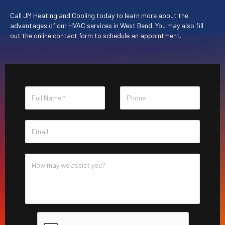
Call JM Heating and Cooling today to learn more about the
advantages of our HVAC services in West Bend. You may also
fill
out the online contact form
to schedule an appointment.